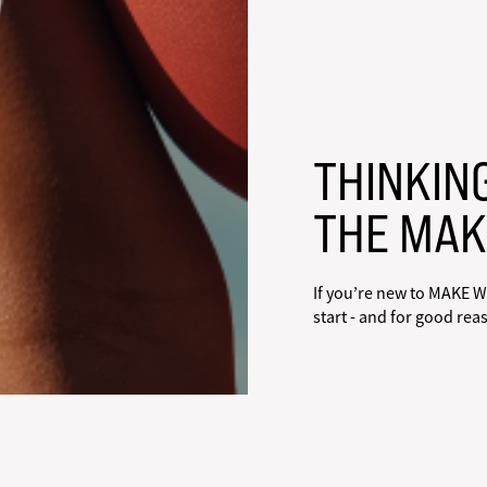
THINKIN
THE MAK
If you’re new to MAKE W
start - and for good rea