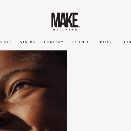
SHOP
STACKS
COMPANY
SCIENCE
BLOG
JOI