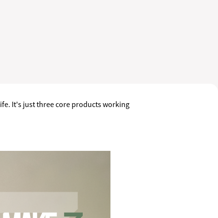
fe. It's just three core products working