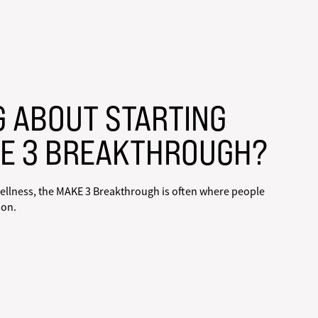
G ABOUT STARTING
E 3 BREAKTHROUGH?
ellness, the MAKE 3 Breakthrough is often where people
son.