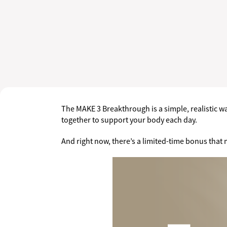
The MAKE 3 Breakthrough is a simple, realistic way
together to support your body each day.
And right now, there’s a limited-time bonus that