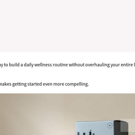
 to build a daily wellness routine without overhauling your entire li
 makes getting started even more compelling.