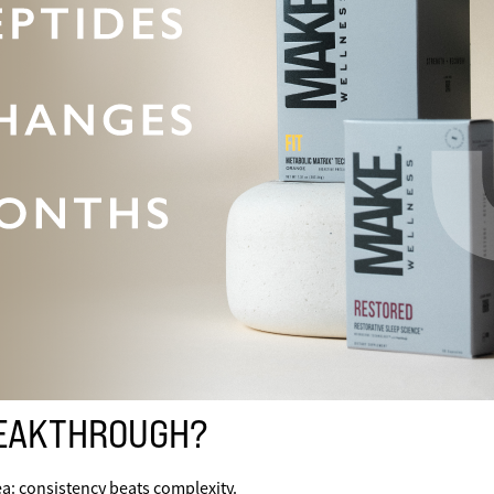
REAKTHROUGH?
a: consistency beats complexity.