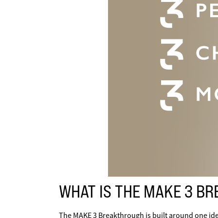
WHAT IS THE MAKE 3 B
The MAKE 3 Breakthrough is built around one ide