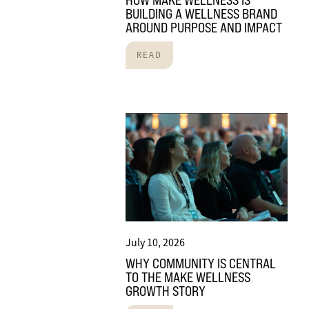
HOW MAKE WELLNESS IS
BUILDING A WELLNESS BRAND
AROUND PURPOSE AND IMPACT
READ
July 10, 2026
WHY COMMUNITY IS CENTRAL
TO THE MAKE WELLNESS
GROWTH STORY