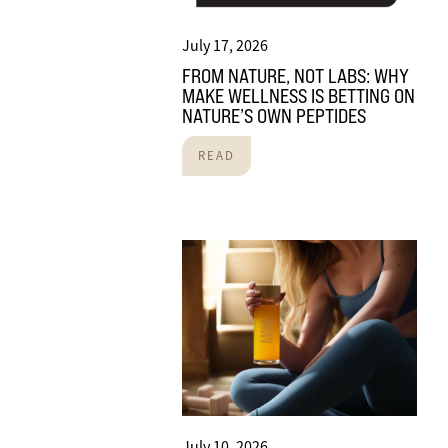
July 17, 2026
FROM NATURE, NOT LABS: WHY
MAKE WELLNESS IS BETTING ON
NATURE’S OWN PEPTIDES
READ
July 10, 2026