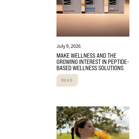
July 9, 2026
MAKE WELLNESS AND THE
GROWING INTEREST IN PEPTIDE-
BASED WELLNESS SOLUTIONS
READ