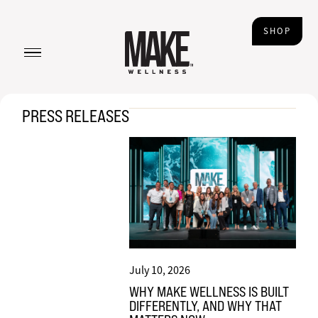
SHOP
PRESS RELEASES
July 10, 2026
WHY MAKE WELLNESS IS BUILT
DIFFERENTLY, AND WHY THAT