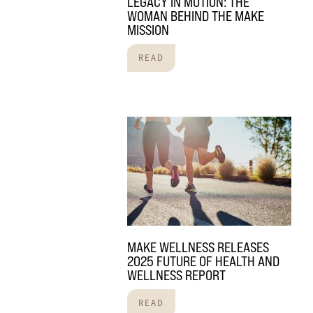
LEGACY IN MOTION: THE
WOMAN BEHIND THE MAKE
MISSION
READ
MAKE WELLNESS RELEASES
2025 FUTURE OF HEALTH AND
WELLNESS REPORT
READ