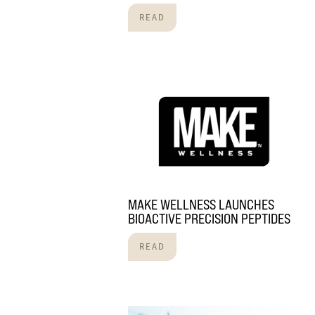
READ
MAKE WELLNESS LAUNCHES
BIOACTIVE PRECISION PEPTIDES
READ