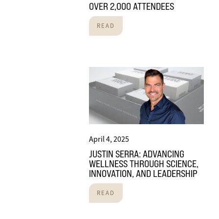
OVER 2,000 ATTENDEES
READ
April 4, 2025
JUSTIN SERRA: ADVANCING
WELLNESS THROUGH SCIENCE,
INNOVATION, AND LEADERSHIP
READ