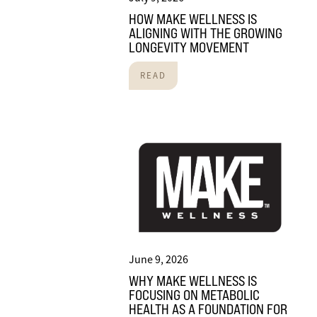
HOW MAKE WELLNESS IS
ALIGNING WITH THE GROWING
LONGEVITY MOVEMENT
READ
June 9, 2026
WHY MAKE WELLNESS IS
FOCUSING ON METABOLIC
HEALTH AS A FOUNDATION FOR