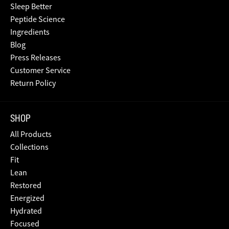
Sleep Better
Peptide Science
Ingredients
Blog
Press Releases
Customer Service
Return Policy
SHOP
All Products
Collections
Fit
Lean
Restored
Energized
Hydrated
Focused