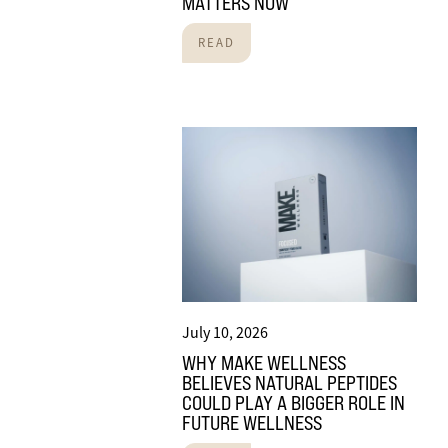
MATTERS NOW
READ
July 10, 2026
WHY MAKE WELLNESS
BELIEVES NATURAL PEPTIDES
COULD PLAY A BIGGER ROLE IN
FUTURE WELLNESS