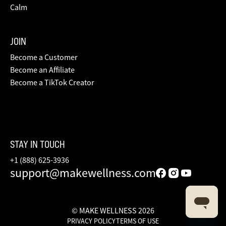
Calm
JOIN
Become a Customer
Become an Affiliate
Become a TikTok Creator
STAY IN TOUCH
+1 (888) 625-3936
support@makewellness.com
© MAKE WELLNESS 2026
PRIVACY POLICY
TERMS OF USE