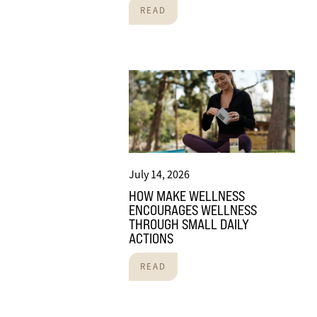
READ
July 14, 2026
HOW MAKE WELLNESS
ENCOURAGES WELLNESS
THROUGH SMALL DAILY
ACTIONS
READ