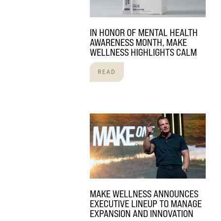
IN HONOR OF MENTAL HEALTH
AWARENESS MONTH, MAKE
WELLNESS HIGHLIGHTS CALM
READ
MAKE WELLNESS ANNOUNCES
EXECUTIVE LINEUP TO MANAGE
EXPANSION AND INNOVATION