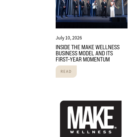
July 10, 2026
INSIDE THE MAKE WELLNESS
BUSINESS MODEL AND ITS
FIRST-YEAR MOMENTUM
READ