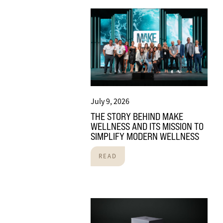
July 9, 2026
THE STORY BEHIND MAKE
WELLNESS AND ITS MISSION TO
SIMPLIFY MODERN WELLNESS
READ