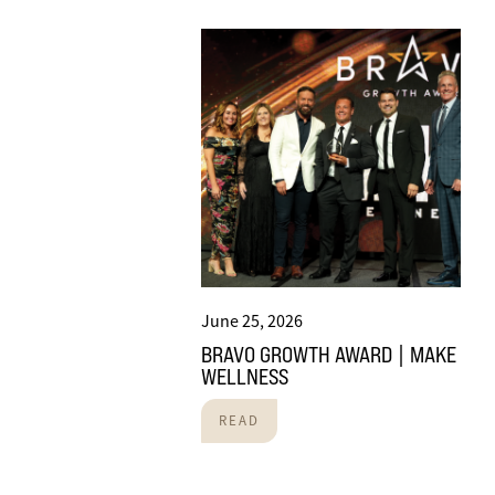
June 25, 2026
BRAVO GROWTH AWARD | MAKE
WELLNESS
READ