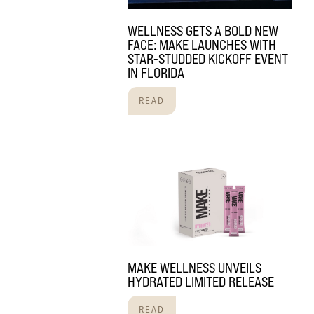
WELLNESS GETS A BOLD NEW
FACE: MAKE LAUNCHES WITH
STAR-STUDDED KICKOFF EVENT
IN FLORIDA
READ
MAKE WELLNESS UNVEILS
HYDRATED LIMITED RELEASE
READ