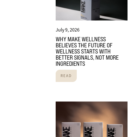
July 9, 2026
WHY MAKE WELLNESS
BELIEVES THE FUTURE OF
WELLNESS STARTS WITH
BETTER SIGNALS, NOT MORE
INGREDIENTS
READ