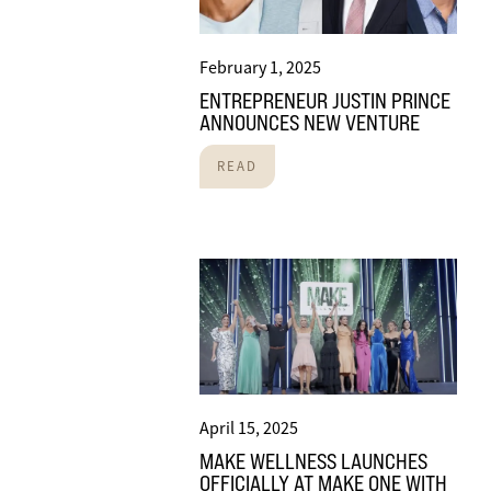
February 1, 2025
ENTREPRENEUR JUSTIN PRINCE
ANNOUNCES NEW VENTURE
READ
April 15, 2025
MAKE WELLNESS LAUNCHES
OFFICIALLY AT MAKE ONE WITH