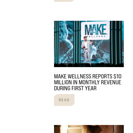
MAKE WELLNESS REPORTS $10
MILLION IN MONTHLY REVENUE
DURING FIRST YEAR
READ