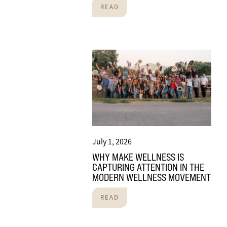
READ
July 1, 2026
WHY MAKE WELLNESS IS
CAPTURING ATTENTION IN THE
MODERN WELLNESS MOVEMENT
READ