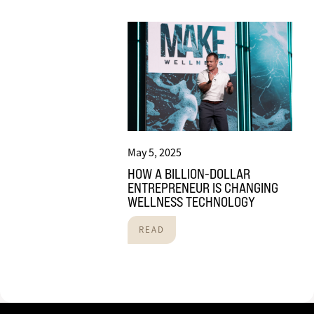
May 5, 2025
HOW A BILLION-DOLLAR
ENTREPRENEUR IS CHANGING
WELLNESS TECHNOLOGY
READ