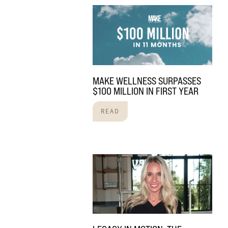
MAKE WELLNESS SURPASSES
$100 MILLION IN FIRST YEAR
READ