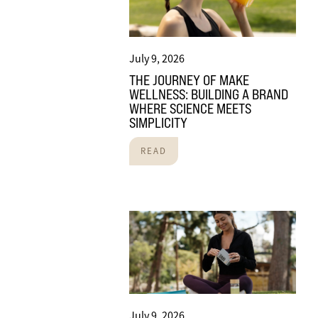
July 9, 2026
THE JOURNEY OF MAKE
WELLNESS: BUILDING A BRAND
WHERE SCIENCE MEETS
SIMPLICITY
READ
July 9, 2026