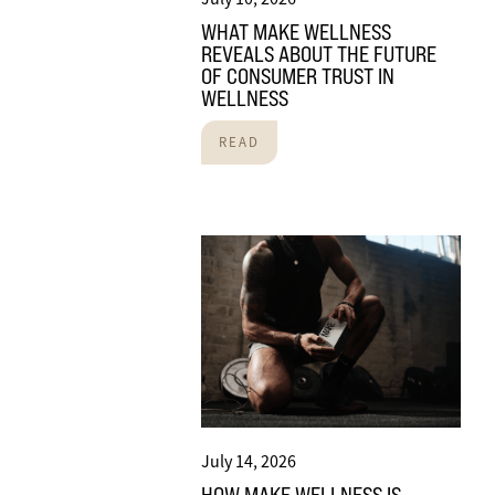
WHAT MAKE WELLNESS
REVEALS ABOUT THE FUTURE
OF CONSUMER TRUST IN
WELLNESS
READ
July 14, 2026