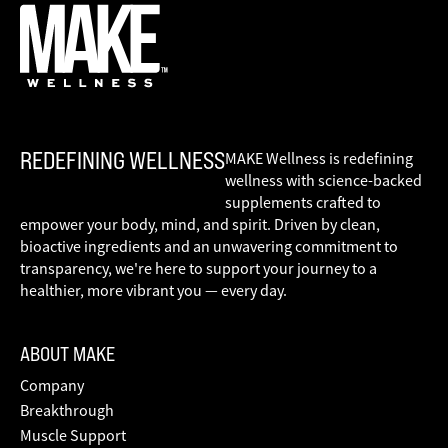
REDEFINING WELLNESS
MAKE Wellness is redefining
wellness with science-backed
supplements crafted to
empower your body, mind, and spirit. Driven by clean,
bioactive ingredients and an unwavering commitment to
transparency, we're here to support your journey to a
healthier, more vibrant you — every day.
ABOUT MAKE
Company
Breakthrough
Muscle Support