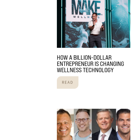
HOW A BILLION-DOLLAR
ENTREPRENEUR IS CHANGING
WELLNESS TECHNOLOGY
READ