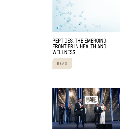
PEPTIDES: THE EMERGING
FRONTIER IN HEALTH AND
WELLNESS
READ