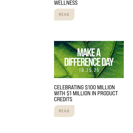
WELLNESS
READ
CELEBRATING $100 MILLION
WITH $1 MILLION IN PRODUCT
CREDITS
READ