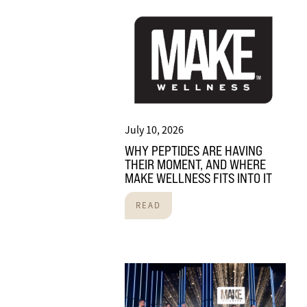
July 10, 2026
WHY PEPTIDES ARE HAVING
THEIR MOMENT, AND WHERE
MAKE WELLNESS FITS INTO IT
READ