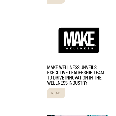
MAKE WELLNESS UNVEILS
EXECUTIVE LEADERSHIP TEAM
TO DRIVE INNOVATION IN THE
WELLNESS INDUSTRY
READ