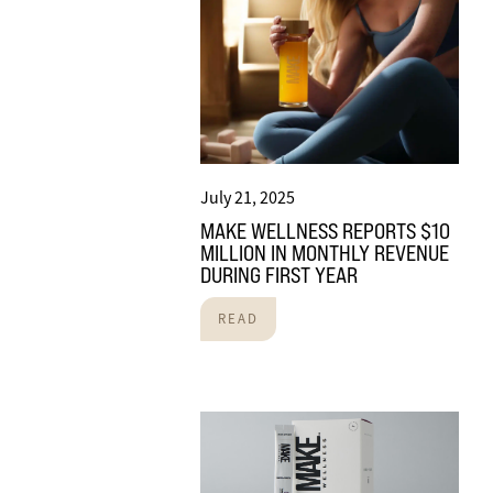
July 21, 2025
MAKE WELLNESS REPORTS $10
MILLION IN MONTHLY REVENUE
DURING FIRST YEAR
READ